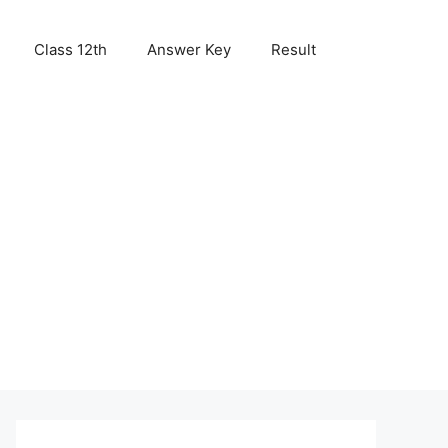
Class 12th
Answer Key
Result