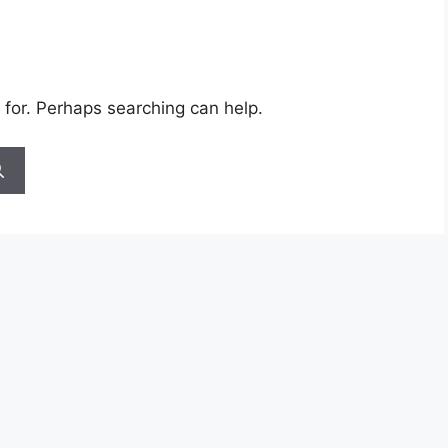
 for. Perhaps searching can help.