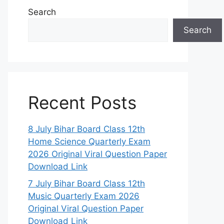
Search
Search
Recent Posts
8 July Bihar Board Class 12th
Home Science Quarterly Exam
2026 Original Viral Question Paper
Download Link
7 July Bihar Board Class 12th
Music Quarterly Exam 2026
Original Viral Question Paper
Download Link