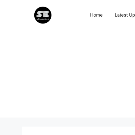
Skip
to
Home
Latest U
content