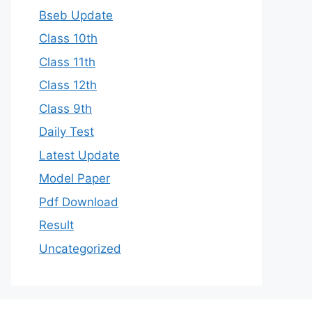
Bseb Update
Class 10th
Class 11th
Class 12th
Class 9th
Daily Test
Latest Update
Model Paper
Pdf Download
Result
Uncategorized