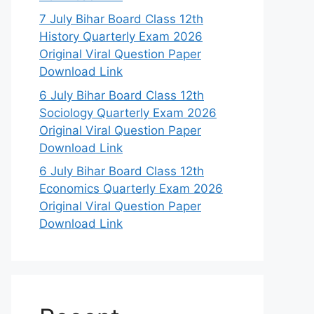
7 July Bihar Board Class 12th
History Quarterly Exam 2026
Original Viral Question Paper
Download Link
6 July Bihar Board Class 12th
Sociology Quarterly Exam 2026
Original Viral Question Paper
Download Link
6 July Bihar Board Class 12th
Economics Quarterly Exam 2026
Original Viral Question Paper
Download Link