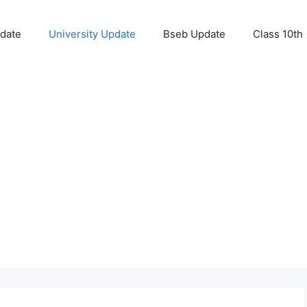
pdate
University Update
Bseb Update
Class 10th