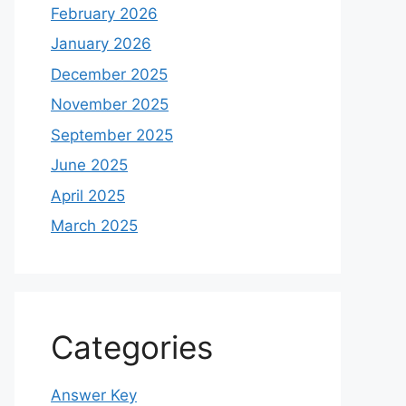
February 2026
January 2026
December 2025
November 2025
September 2025
June 2025
April 2025
March 2025
Categories
Answer Key