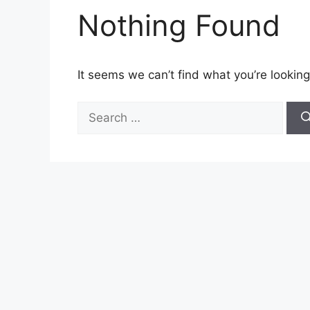
Nothing Found
It seems we can’t find what you’re looking
Search
for: