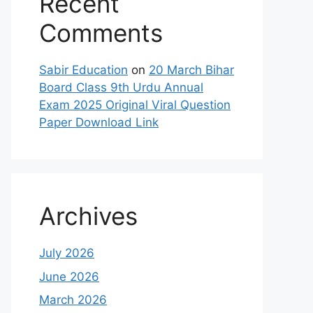
Recent
Comments
Sabir Education
on
20 March Bihar
Board Class 9th Urdu Annual
Exam 2025 Original Viral Question
Paper Download Link
Archives
July 2026
June 2026
March 2026