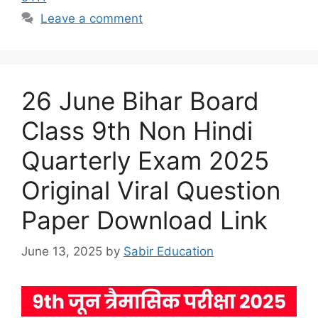
Leave a comment
26 June Bihar Board
Class 9th Non Hindi
Quarterly Exam 2025
Original Viral Question
Paper Download Link
June 13, 2025
by
Sabir Education