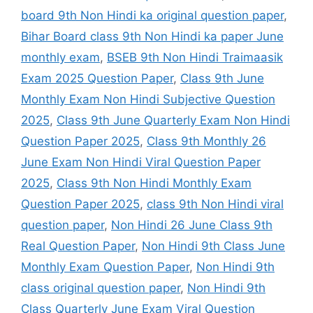
board 9th Non Hindi ka original question paper
,
Bihar Board class 9th Non Hindi ka paper June
monthly exam
,
BSEB 9th Non Hindi Traimaasik
Exam 2025 Question Paper
,
Class 9th June
Monthly Exam Non Hindi Subjective Question
2025
,
Class 9th June Quarterly Exam Non Hindi
Question Paper 2025
,
Class 9th Monthly 26
June Exam Non Hindi Viral Question Paper
2025
,
Class 9th Non Hindi Monthly Exam
Question Paper 2025
,
class 9th Non Hindi viral
question paper
,
Non Hindi 26 June Class 9th
Real Question Paper
,
Non Hindi 9th Class June
Monthly Exam Question Paper
,
Non Hindi 9th
class original question paper
,
Non Hindi 9th
Class Quarterly June Exam Viral Question