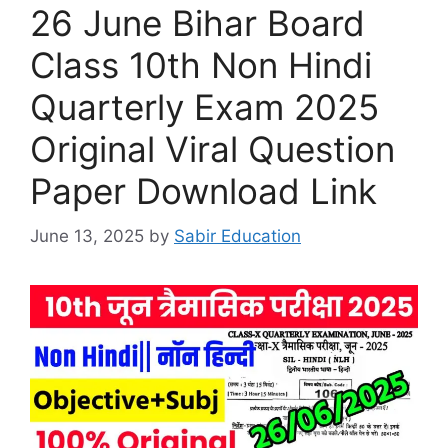
26 June Bihar Board
Class 10th Non Hindi
Quarterly Exam 2025
Original Viral Question
Paper Download Link
June 13, 2025
by
Sabir Education