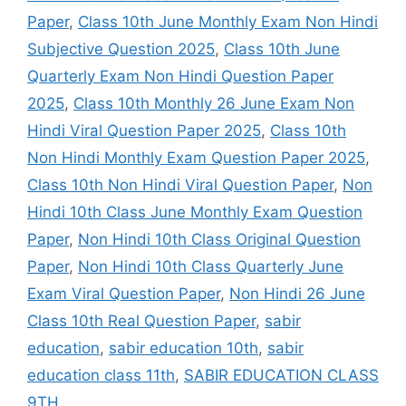
Paper
,
Class 10th June Monthly Exam Non Hindi
Subjective Question 2025
,
Class 10th June
Quarterly Exam Non Hindi Question Paper
2025
,
Class 10th Monthly 26 June Exam Non
Hindi Viral Question Paper 2025
,
Class 10th
Non Hindi Monthly Exam Question Paper 2025
,
Class 10th Non Hindi Viral Question Paper
,
Non
Hindi 10th Class June Monthly Exam Question
Paper
,
Non Hindi 10th Class Original Question
Paper
,
Non Hindi 10th Class Quarterly June
Exam Viral Question Paper
,
Non Hindi 26 June
Class 10th Real Question Paper
,
sabir
education
,
sabir education 10th
,
sabir
education class 11th
,
SABIR EDUCATION CLASS
9TH