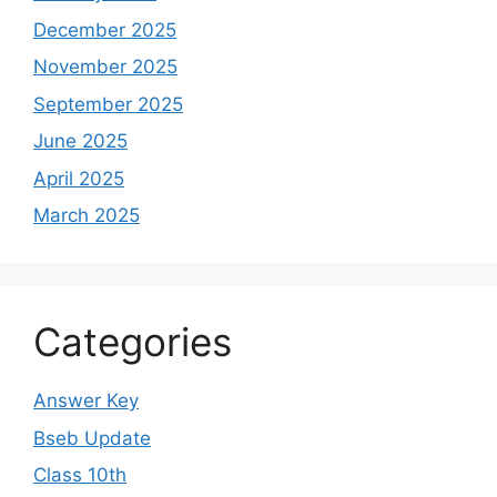
December 2025
November 2025
September 2025
June 2025
April 2025
March 2025
Categories
Answer Key
Bseb Update
Class 10th