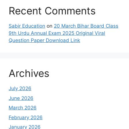
Recent Comments
Sabir Education
on
20 March Bihar Board Class
9th Urdu Annual Exam 2025 Original Viral
Question Paper Download Link
Archives
July 2026
June 2026
March 2026
February 2026
January 2026