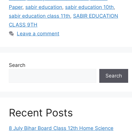
Paper
,
sabir education
,
sabir education 10th
,
sabir education class 11th
,
SABIR EDUCATION
CLASS 9TH
Leave a comment
Search
Search
Recent Posts
8 July Bihar Board Class 12th Home Science