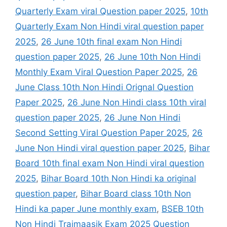
Quarterly Exam viral Question paper 2025
,
10th
Quarterly Exam Non Hindi viral question paper
2025
,
26 June 10th final exam Non Hindi
question paper 2025
,
26 June 10th Non Hindi
Monthly Exam Viral Question Paper 2025
,
26
June Class 10th Non Hindi Orignal Question
Paper 2025
,
26 June Non Hindi class 10th viral
question paper 2025
,
26 June Non Hindi
Second Setting Viral Question Paper 2025
,
26
June Non Hindi viral question paper 2025
,
Bihar
Board 10th final exam Non Hindi viral question
2025
,
Bihar Board 10th Non Hindi ka original
question paper
,
Bihar Board class 10th Non
Hindi ka paper June monthly exam
,
BSEB 10th
Non Hindi Traimaasik Exam 2025 Question