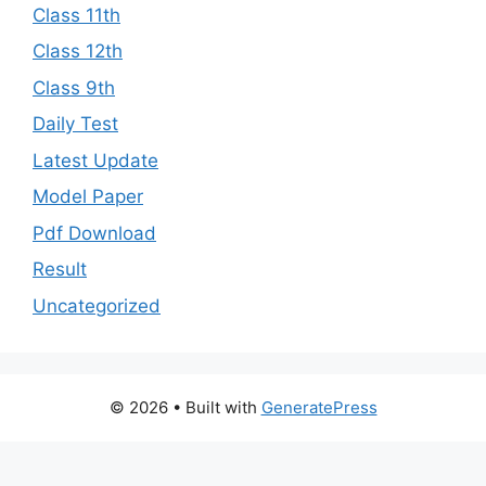
Class 11th
Class 12th
Class 9th
Daily Test
Latest Update
Model Paper
Pdf Download
Result
Uncategorized
© 2026
• Built with
GeneratePress