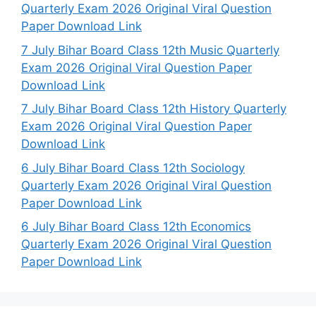
Quarterly Exam 2026 Original Viral Question
Paper Download Link
7 July Bihar Board Class 12th Music Quarterly
Exam 2026 Original Viral Question Paper
Download Link
7 July Bihar Board Class 12th History Quarterly
Exam 2026 Original Viral Question Paper
Download Link
6 July Bihar Board Class 12th Sociology
Quarterly Exam 2026 Original Viral Question
Paper Download Link
6 July Bihar Board Class 12th Economics
Quarterly Exam 2026 Original Viral Question
Paper Download Link