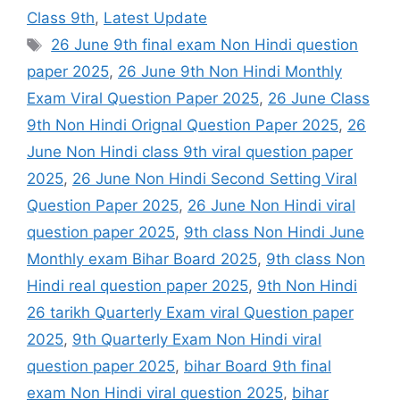
Class 9th
,
Latest Update
Tags
26 June 9th final exam Non Hindi question
paper 2025
,
26 June 9th Non Hindi Monthly
Exam Viral Question Paper 2025
,
26 June Class
9th Non Hindi Orignal Question Paper 2025
,
26
June Non Hindi class 9th viral question paper
2025
,
26 June Non Hindi Second Setting Viral
Question Paper 2025
,
26 June Non Hindi viral
question paper 2025
,
9th class Non Hindi June
Monthly exam Bihar Board 2025
,
9th class Non
Hindi real question paper 2025
,
9th Non Hindi
26 tarikh Quarterly Exam viral Question paper
2025
,
9th Quarterly Exam Non Hindi viral
question paper 2025
,
bihar Board 9th final
exam Non Hindi viral question 2025
,
bihar