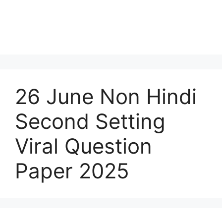
26 June Non Hindi
Second Setting
Viral Question
Paper 2025