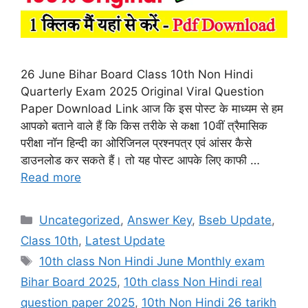
26 June Bihar Board Class 10th Non Hindi
Quarterly Exam 2025 Original Viral Question
Paper Download Link आज कि इस पोस्ट के माध्यम से हम
आपको बताने वाले हैं कि किस तरीके से कक्षा 10वीं त्रैमासिक
परीक्षा नॉन हिन्दी का ओरिजिनल प्रश्नपत्र एवं आंसर कैसे
डाउनलोड कर सकते हैं। तो यह पोस्ट आपके लिए काफी …
Read more
Categories
Uncategorized
,
Answer Key
,
Bseb Update
,
Class 10th
,
Latest Update
Tags
10th class Non Hindi June Monthly exam
Bihar Board 2025
,
10th class Non Hindi real
question paper 2025
,
10th Non Hindi 26 tarikh