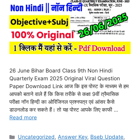
26 June Bihar Board Class 9th Non Hindi
Quarterly Exam 2025 Original Viral Question
Paper Download Link आज कि इस पोस्ट के माध्यम से हम
आपको बताने वाले हैं कि किस तरीके से कक्षा 9वीं त्रैमासिक
परीक्षा नॉन हिन्दी का ओरिजिनल प्रश्नपत्र एवं आंसर कैसे
डाउनलोड कर सकते हैं। तो यह पोस्ट आपके लिए काफी …
Read more
Categories
Uncategorized
,
Answer Key
,
Bseb Update
,