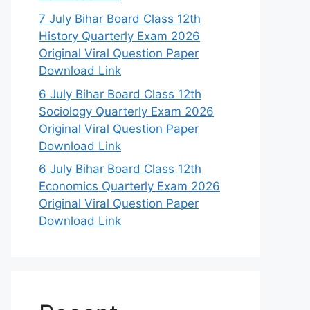
7 July Bihar Board Class 12th
History Quarterly Exam 2026
Original Viral Question Paper
Download Link
6 July Bihar Board Class 12th
Sociology Quarterly Exam 2026
Original Viral Question Paper
Download Link
6 July Bihar Board Class 12th
Economics Quarterly Exam 2026
Original Viral Question Paper
Download Link