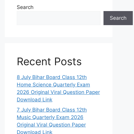
Search
Search
Recent Posts
8 July Bihar Board Class 12th
Home Science Quarterly Exam
2026 Original Viral Question Paper
Download Link
7 July Bihar Board Class 12th
Music Quarterly Exam 2026
Original Viral Question Paper
Download Link