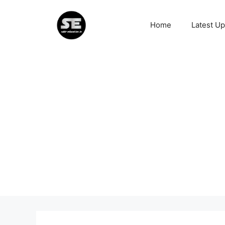
Skip
to
Home
Latest U
content