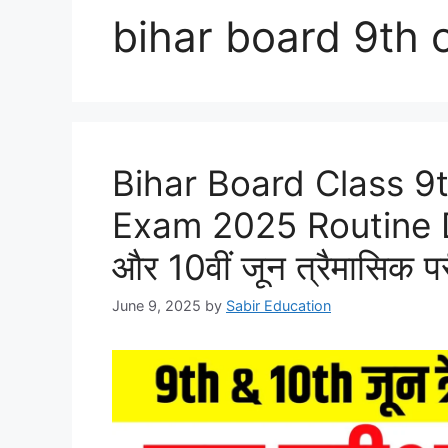
bihar board 9th o
Bihar Board Class 9
Exam 2025 Routine Do
और 10वीं जून त्रैमासिक पर
June 9, 2025
by
Sabir Education