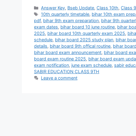
Categories
Answer Key
,
Bseb Update
,
Class 10th
,
Class 
Tags
10th quarterly timetable
,
bihar 10th exam prep
pdf
,
bihar 9th exam preparation
,
bihar 9th quarte
exam dates
,
bihar board 10 june routine
,
bihar boa
2025
,
bihar board 10th quarterly exam 2025
,
bih
schedule
,
bihar board 2025 study plan
,
bihar boa
details
,
bihar board 9th offical routine
,
bihar boar
bihar board exam announcement
,
bihar board ex
board exam routine 2025
,
bihar board exam upda
exam notification
,
june exam schedule
,
sabir educ
SABIR EDUCATION CLASS 9TH
Leave a comment