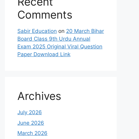
Recent
Comments
Sabir Education
on
20 March Bihar
Board Class 9th Urdu Annual
Exam 2025 Original Viral Question
Paper Download Link
Archives
July 2026
June 2026
March 2026