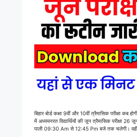
बिहार बोर्ड कक्षा 9वीं और 10वीं त्रैमासिक परीक्षा कब
में अध्ययनरत विद्यार्थियों की जून त्रैमासिक परीक्षा 2
पाली 09:30 Am से 12:45 Pm बजे तक चलेगी। वही