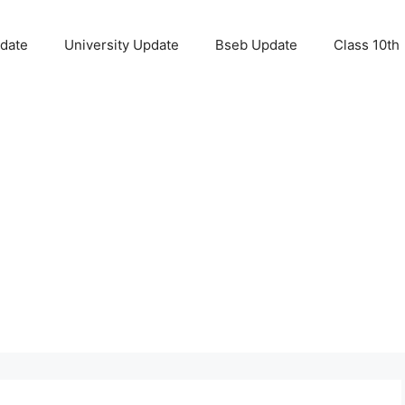
pdate
University Update
Bseb Update
Class 10th