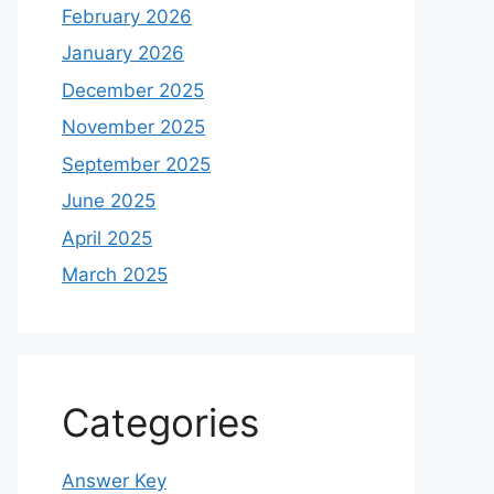
February 2026
January 2026
December 2025
November 2025
September 2025
June 2025
April 2025
March 2025
Categories
Answer Key