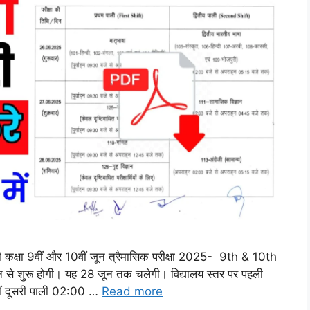
 होगी कक्षा 9वीं और 10वीं जून त्रैमासिक परीक्षा 2025- 9th & 10th
6 जून से शुरू होगी। यह 28 जून तक चलेगी। विद्यालय स्तर पर पहली
ं दूसरी पाली 02:00 …
Read more