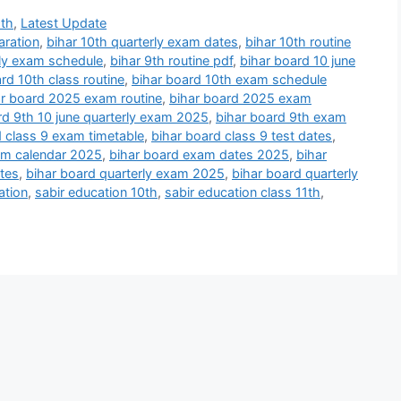
9th
,
Latest Update
aration
,
bihar 10th quarterly exam dates
,
bihar 10th routine
rly exam schedule
,
bihar 9th routine pdf
,
bihar board 10 june
rd 10th class routine
,
bihar board 10th exam schedule
ar board 2025 exam routine
,
bihar board 2025 exam
rd 9th 10 june quarterly exam 2025
,
bihar board 9th exam
d class 9 exam timetable
,
bihar board class 9 test dates
,
am calendar 2025
,
bihar board exam dates 2025
,
bihar
tes
,
bihar board quarterly exam 2025
,
bihar board quarterly
ation
,
sabir education 10th
,
sabir education class 11th
,