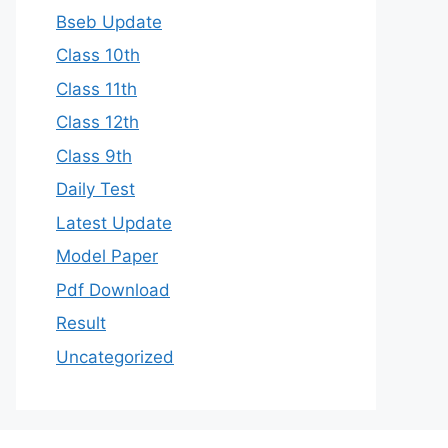
Bseb Update
Class 10th
Class 11th
Class 12th
Class 9th
Daily Test
Latest Update
Model Paper
Pdf Download
Result
Uncategorized