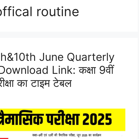
ffical routine
th&10th June Quarterly
wnload Link: कक्षा 9वीं
ीक्षा का टाइम टेबल