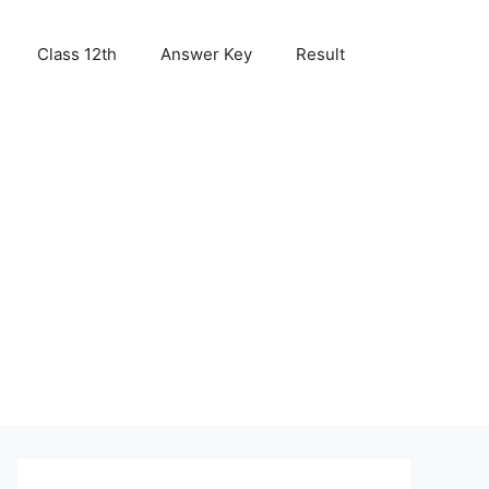
Class 12th
Answer Key
Result