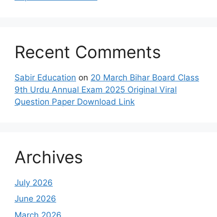
Recent Comments
Sabir Education
on
20 March Bihar Board Class
9th Urdu Annual Exam 2025 Original Viral
Question Paper Download Link
Archives
July 2026
June 2026
March 2026