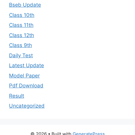
Bseb Update
Class 10th
Class 11th
Class 12th
Class 9th
Daily Test
Latest Update
Model Paper
Pdf Download
Result
Uncategorized
© 2026
• Built with
GeneratePress