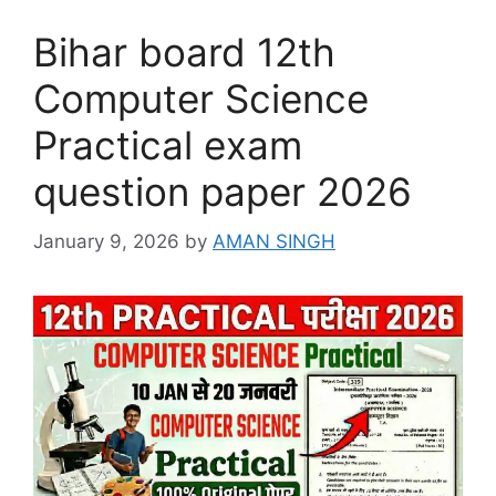
Bihar board 12th
Computer Science
Practical exam
question paper 2026
January 9, 2026
by
AMAN SINGH