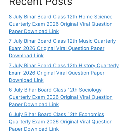
Recent Posts
8 July Bihar Board Class 12th Home Science
Quarterly Exam 2026 Original Viral Question
Paper Download Link
7 July Bihar Board Class 12th Music Quarterly
Exam 2026 Original Viral Question Paper
Download Link
7 July Bihar Board Class 12th History Quarterly
Exam 2026 Original Viral Question Paper
Download Link
6 July Bihar Board Class 12th Sociology
Quarterly Exam 2026 Original Viral Question
Paper Download Link
6 July Bihar Board Class 12th Economics
Quarterly Exam 2026 Original Viral Question
Paper Download Link