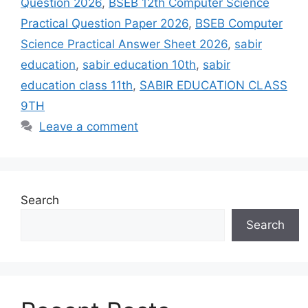
Question 2026
,
BSEB 12th Computer Science
Practical Question Paper 2026
,
BSEB Computer
Science Practical Answer Sheet 2026
,
sabir
education
,
sabir education 10th
,
sabir
education class 11th
,
SABIR EDUCATION CLASS
9TH
Leave a comment
Search
Search