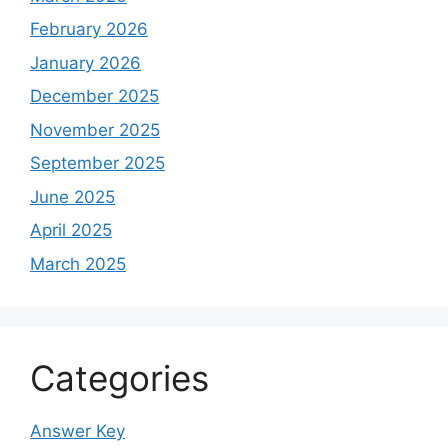
February 2026
January 2026
December 2025
November 2025
September 2025
June 2025
April 2025
March 2025
Categories
Answer Key