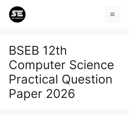
Skip
to
Menu
content
BSEB 12th
Computer Science
Practical Question
Paper 2026