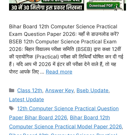
Bihar Board 12th Computer Science Practical
Exam Question Paper 2026: यहाँ से डाउनलोड करें?
BSEB 12th Computer Science Practical Exam
2026: बिहार विद्यालय परीक्षा समिति (BSEB) द्वारा कक्षा 12वीं
की प्रायोगिक (Practical) परीक्षा की तिथियाँ घोषित कर दी गई
हैं। यदि आप भी 2026 में इंटर की परीक्षा देने वाले हैं, तो यह
पोस्ट आपके लिए …
Read more
Categories
Class 12th
,
Answer Key
,
Bseb Update
,
Latest Update
Tags
12th Computer Science Practical Question
Paper Bihar Board 2026
,
Bihar Board 12th
Computer Science Practical Model Paper 2026
,