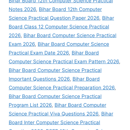
Bihar Board 12th Computer Science Practical
Notes 2026
,
Bihar Board 12th Computer
Science Practical Question Paper 2026
,
Bihar
Board Class 12 Computer Science Practical
2026
,
Bihar Board Computer Science Practical
Exam 2026
,
Bihar Board Computer Science
Practical Exam Date 2026
,
Bihar Board
Computer Science Practical Exam Pattern 2026
,
Bihar Board Computer Science Practical
Important Questions 2026
,
Bihar Board
Computer Science Practical Preparation 2026
,
Bihar Board Computer Science Practical
Program List 2026
,
Bihar Board Computer
Science Practical Viva Questions 2026
,
Bihar
Board Inter Computer Science Practical