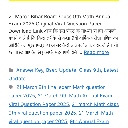
21 March Bihar Board Class 9th Math Annual
Exam 2025 Original Viral Question Paper
Download Link आज कि इस पोस्ट के माध्यम से हम आपको
बताने वाले हैं कि किस तरीके से कक्षा 9वीं वार्षिक परीक्षा गणित का
ओरिजिनल प्रश्नपत्र एवं आंसर कैसे डाउनलोड कर सकते हैं। तो
यह पोस्ट आपके लिए काफी महत्वपूर्ण होने …
Read more
Categories
Answer Key
,
Bseb Update
,
Class 9th
,
Latest
Update
Tags
21 March 9th final exam Math question
paper 2025
,
21 March 9th Math Annual Exam
Viral Question Paper 2025
,
21 march Math class
9th viral question paper 2025
,
21 March Math
viral question paper 2025
,
9th Annual Exam