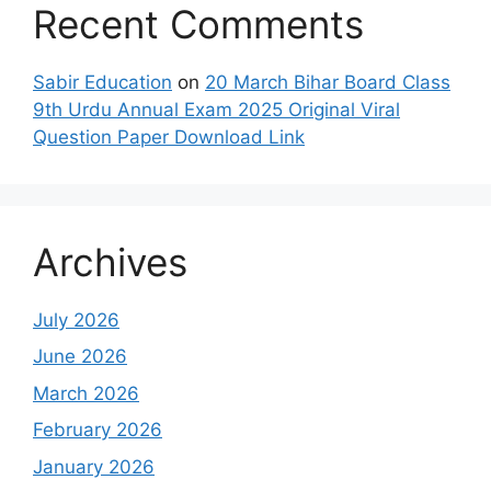
Recent Comments
Sabir Education
on
20 March Bihar Board Class
9th Urdu Annual Exam 2025 Original Viral
Question Paper Download Link
Archives
July 2026
June 2026
March 2026
February 2026
January 2026