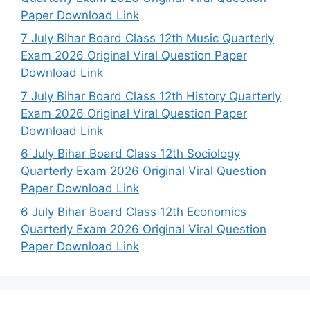
Paper Download Link
7 July Bihar Board Class 12th Music Quarterly
Exam 2026 Original Viral Question Paper
Download Link
7 July Bihar Board Class 12th History Quarterly
Exam 2026 Original Viral Question Paper
Download Link
6 July Bihar Board Class 12th Sociology
Quarterly Exam 2026 Original Viral Question
Paper Download Link
6 July Bihar Board Class 12th Economics
Quarterly Exam 2026 Original Viral Question
Paper Download Link