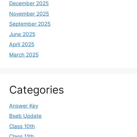
December 2025
November 2025
September 2025
June 2025
April 2025
March 2025
Categories
Answer Key
Bseb Update
Class 10th
Class 11th