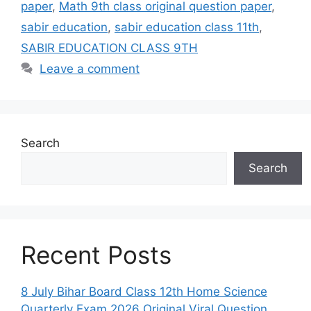
paper
,
Math 9th class original question paper
,
sabir education
,
sabir education class 11th
,
SABIR EDUCATION CLASS 9TH
Leave a comment
Search
Search
Recent Posts
8 July Bihar Board Class 12th Home Science
Quarterly Exam 2026 Original Viral Question