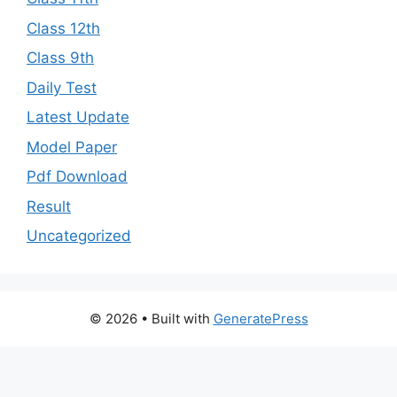
Class 12th
Class 9th
Daily Test
Latest Update
Model Paper
Pdf Download
Result
Uncategorized
© 2026
• Built with
GeneratePress