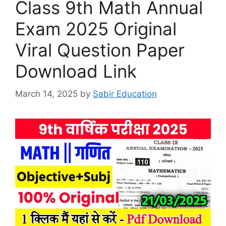
Class 9th Math Annual
Exam 2025 Original
Viral Question Paper
Download Link
March 14, 2025
by
Sabir Education