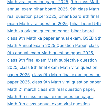
Math viral question paper 2025
,
9th class Math
annual exam bihar board 2025
,
9th class Math
real question paper 2025
,
bihar Board 9th final
exam Math viral question 2025
,
bihar board 9th
Math ka original question paper
,
bihar board
class 9th Math ka paper annual exam
,
BSEB 9th
Math Annual Exam 2025 Question Paper
,
class
9th annual exam Math question paper 2025
,
class 9th final exam Math subjective question
2025
,
class 9th final exam Math viral question
paper 2025
,
class 9th Math final exam question
paper 2025
,
class 9th Math viral question paper
,
Math 21 march class 9th real question paper
,
Math 9th class annual exam question paper
,
Math 9th class annual exam viral question