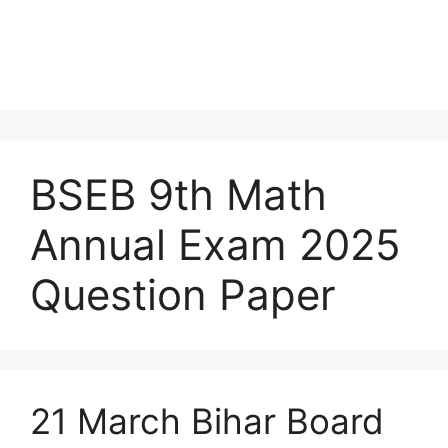
BSEB 9th Math
Annual Exam 2025
Question Paper
21 March Bihar Board