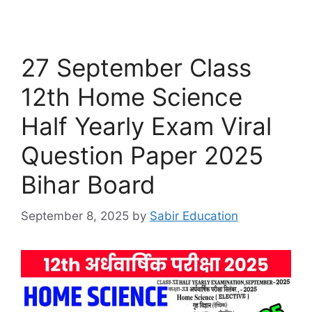
27 September Class
12th Home Science
Half Yearly Exam Viral
Question Paper 2025
Bihar Board
September 8, 2025
by
Sabir Education