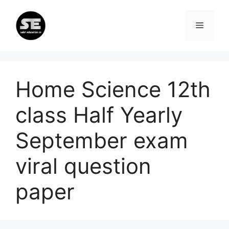
Skip
to
Menu
content
Home Science 12th
class Half Yearly
September exam
viral question
paper