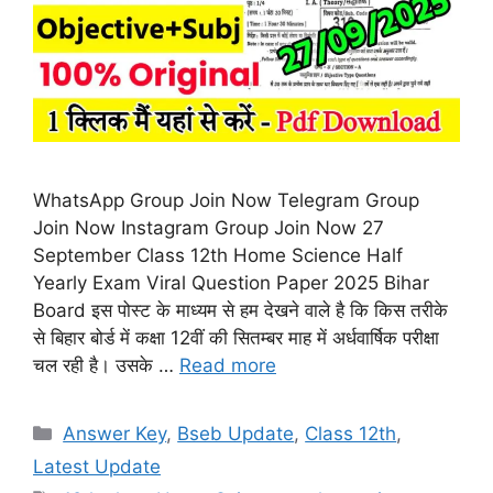
WhatsApp Group Join Now Telegram Group
Join Now Instagram Group Join Now 27
September Class 12th Home Science Half
Yearly Exam Viral Question Paper 2025 Bihar
Board इस पोस्ट के माध्यम से हम देखने वाले है कि किस तरीके
से बिहार बोर्ड में कक्षा 12वीं की सितम्बर माह में अर्धवार्षिक परीक्षा
चल रही है। उसके …
Read more
Categories
Answer Key
,
Bseb Update
,
Class 12th
,
Latest Update