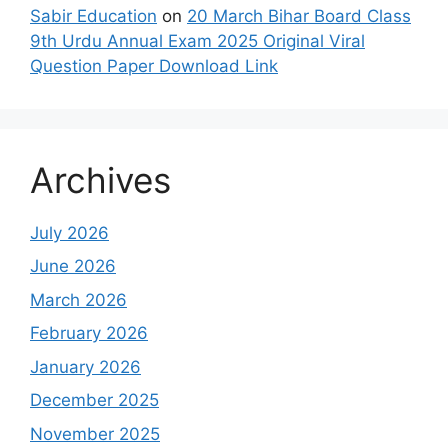
Sabir Education
on
20 March Bihar Board Class
9th Urdu Annual Exam 2025 Original Viral
Question Paper Download Link
Archives
July 2026
June 2026
March 2026
February 2026
January 2026
December 2025
November 2025