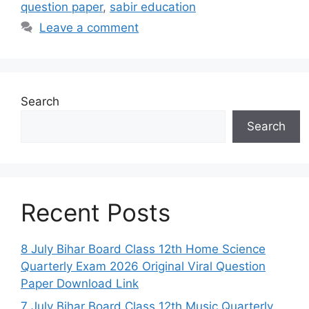
question paper
,
sabir education
Leave a comment
Search
Search
Recent Posts
8 July Bihar Board Class 12th Home Science
Quarterly Exam 2026 Original Viral Question
Paper Download Link
7 July Bihar Board Class 12th Music Quarterly