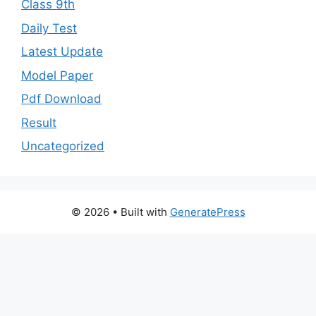
Class 9th
Daily Test
Latest Update
Model Paper
Pdf Download
Result
Uncategorized
© 2026
• Built with
GeneratePress