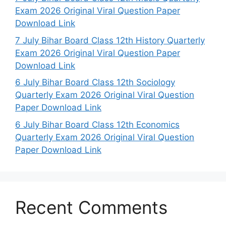
Exam 2026 Original Viral Question Paper
Download Link
7 July Bihar Board Class 12th History Quarterly
Exam 2026 Original Viral Question Paper
Download Link
6 July Bihar Board Class 12th Sociology
Quarterly Exam 2026 Original Viral Question
Paper Download Link
6 July Bihar Board Class 12th Economics
Quarterly Exam 2026 Original Viral Question
Paper Download Link
Recent Comments