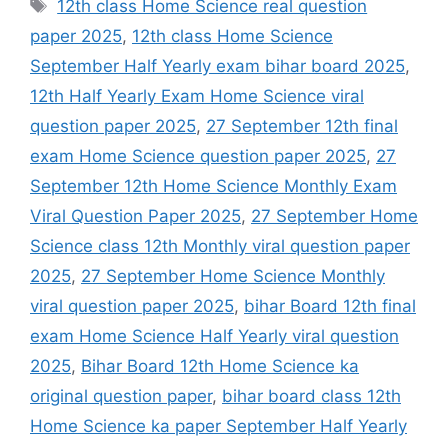
Tags
12th class Home Science real question
paper 2025
,
12th class Home Science
September Half Yearly exam bihar board 2025
,
12th Half Yearly Exam Home Science viral
question paper 2025
,
27 September 12th final
exam Home Science question paper 2025
,
27
September 12th Home Science Monthly Exam
Viral Question Paper 2025
,
27 September Home
Science class 12th Monthly viral question paper
2025
,
27 September Home Science Monthly
viral question paper 2025
,
bihar Board 12th final
exam Home Science Half Yearly viral question
2025
,
Bihar Board 12th Home Science ka
original question paper
,
bihar board class 12th
Home Science ka paper September Half Yearly