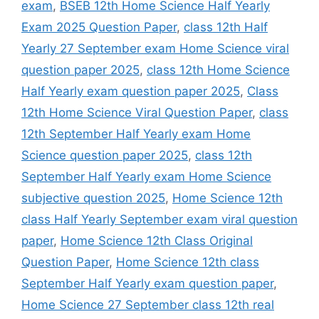
exam
,
BSEB 12th Home Science Half Yearly
Exam 2025 Question Paper
,
class 12th Half
Yearly 27 September exam Home Science viral
question paper 2025
,
class 12th Home Science
Half Yearly exam question paper 2025
,
Class
12th Home Science Viral Question Paper
,
class
12th September Half Yearly exam Home
Science question paper 2025
,
class 12th
September Half Yearly exam Home Science
subjective question 2025
,
Home Science 12th
class Half Yearly September exam viral question
paper
,
Home Science 12th Class Original
Question Paper
,
Home Science 12th class
September Half Yearly exam question paper
,
Home Science 27 September class 12th real