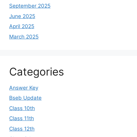
September 2025
June 2025
April 2025
March 2025
Categories
Answer Key
Bseb Update
Class 10th
Class 11th
Class 12th