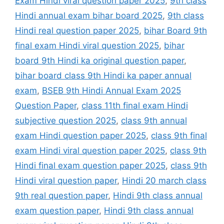
Exam Hindi viral question paper 2025
,
9th class
Hindi annual exam bihar board 2025
,
9th class
Hindi real question paper 2025
,
bihar Board 9th
final exam Hindi viral question 2025
,
bihar
board 9th Hindi ka original question paper
,
bihar board class 9th Hindi ka paper annual
exam
,
BSEB 9th Hindi Annual Exam 2025
Question Paper
,
class 11th final exam Hindi
subjective question 2025
,
class 9th annual
exam Hindi question paper 2025
,
class 9th final
exam Hindi viral question paper 2025
,
class 9th
Hindi final exam question paper 2025
,
class 9th
Hindi viral question paper
,
Hindi 20 march class
9th real question paper
,
Hindi 9th class annual
exam question paper
,
Hindi 9th class annual