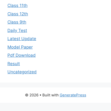
Class 11th
Class 12th
Class 9th
Daily Test
Latest Update
Model Paper
Pdf Download
Result
Uncategorized
© 2026
• Built with
GeneratePress