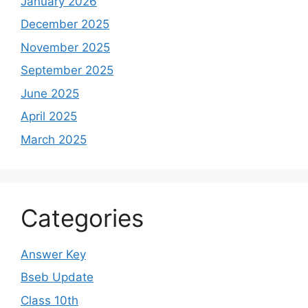
January 2026
December 2025
November 2025
September 2025
June 2025
April 2025
March 2025
Categories
Answer Key
Bseb Update
Class 10th