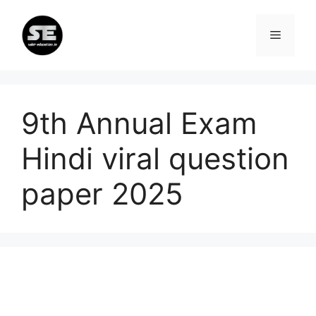
Skip
to
Menu
content
9th Annual Exam
Hindi viral question
paper 2025