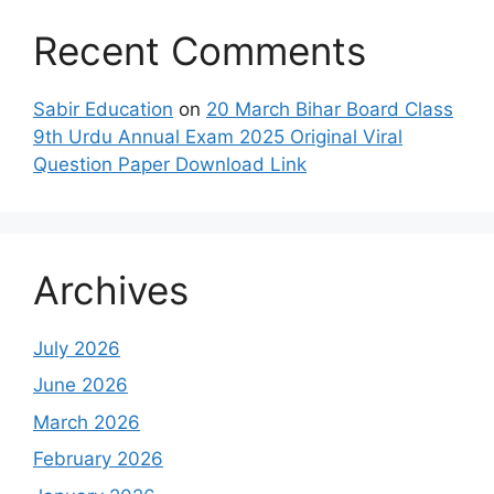
Recent Comments
Sabir Education
on
20 March Bihar Board Class
9th Urdu Annual Exam 2025 Original Viral
Question Paper Download Link
Archives
July 2026
June 2026
March 2026
February 2026