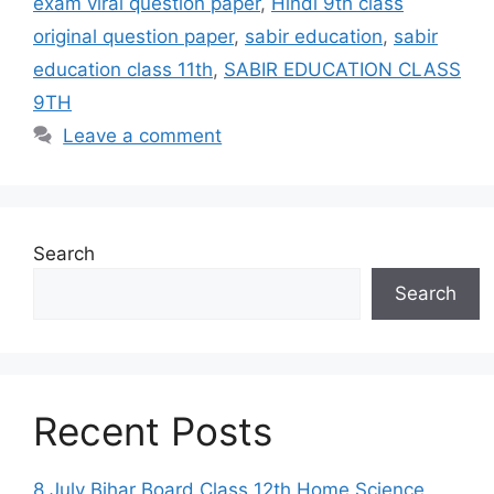
exam viral question paper
,
Hindi 9th class
original question paper
,
sabir education
,
sabir
education class 11th
,
SABIR EDUCATION CLASS
9TH
Leave a comment
Search
Search
Recent Posts
8 July Bihar Board Class 12th Home Science