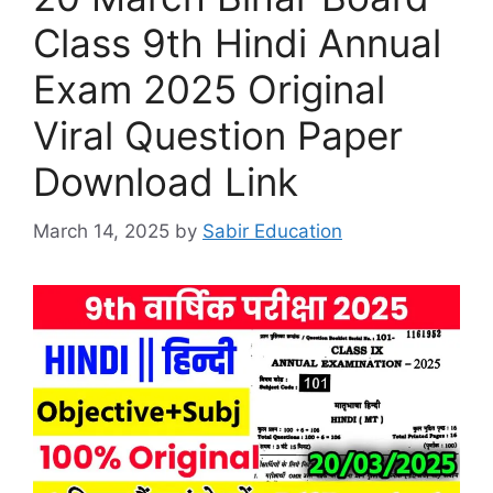
Class 9th Hindi Annual
Exam 2025 Original
Viral Question Paper
Download Link
March 14, 2025
by
Sabir Education