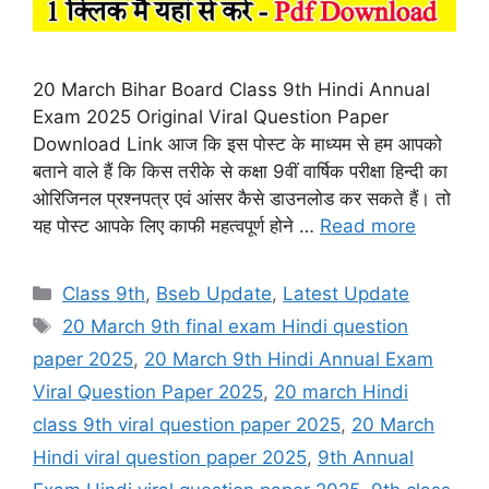
20 March Bihar Board Class 9th Hindi Annual
Exam 2025 Original Viral Question Paper
Download Link आज कि इस पोस्ट के माध्यम से हम आपको
बताने वाले हैं कि किस तरीके से कक्षा 9वीं वार्षिक परीक्षा हिन्दी का
ओरिजिनल प्रश्नपत्र एवं आंसर कैसे डाउनलोड कर सकते हैं। तो
यह पोस्ट आपके लिए काफी महत्वपूर्ण होने …
Read more
Categories
Class 9th
,
Bseb Update
,
Latest Update
Tags
20 March 9th final exam Hindi question
paper 2025
,
20 March 9th Hindi Annual Exam
Viral Question Paper 2025
,
20 march Hindi
class 9th viral question paper 2025
,
20 March
Hindi viral question paper 2025
,
9th Annual