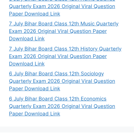
Quarterly Exam 2026 Original Viral Question
Paper Download Link
7 July Bihar Board Class 12th Music Quarterly
Exam 2026 Original Viral Question Paper
Download Link
7 July Bihar Board Class 12th History Quarterly
Exam 2026 Original Viral Question Paper
Download Link
6 July Bihar Board Class 12th Sociology
Quarterly Exam 2026 Original Viral Question
Paper Download Link
6 July Bihar Board Class 12th Economics
Quarterly Exam 2026 Original Viral Question
Paper Download Link