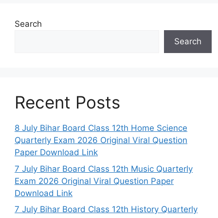
Search
Search
Recent Posts
8 July Bihar Board Class 12th Home Science
Quarterly Exam 2026 Original Viral Question
Paper Download Link
7 July Bihar Board Class 12th Music Quarterly
Exam 2026 Original Viral Question Paper
Download Link
7 July Bihar Board Class 12th History Quarterly