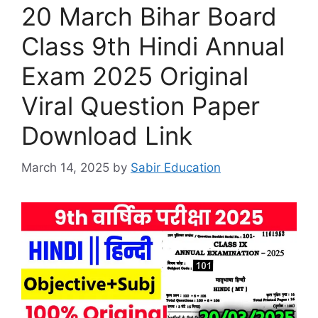
20 March Bihar Board
Class 9th Hindi Annual
Exam 2025 Original
Viral Question Paper
Download Link
March 14, 2025
by
Sabir Education