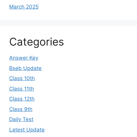
March 2025
Categories
Answer Key
Bseb Update
Class 10th
Class 11th
Class 12th
Class 9th
Daily Test
Latest Update