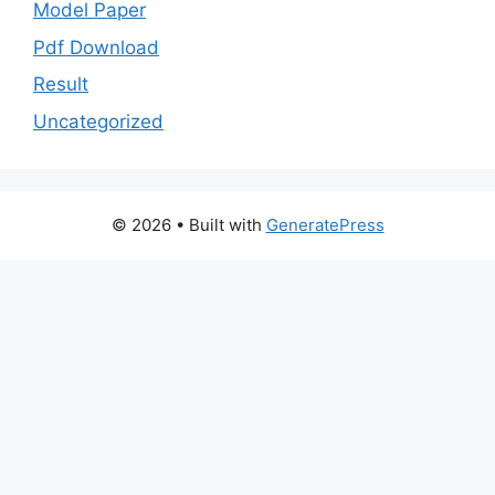
Model Paper
Pdf Download
Result
Uncategorized
© 2026
• Built with
GeneratePress