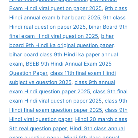
Exam Hindi viral question paper 2025
,
9th class
Hindi annual exam bihar board 2025
,
9th class
Hindi real question paper 2025
,
bihar Board 9th
final exam Hindi viral question 2025
,
bihar
board 9th Hindi ka original question paper
,
bihar board class 9th Hindi ka paper annual
exam
,
BSEB 9th Hindi Annual Exam 2025
Question Paper
,
class 11th final exam Hindi
subjective question 2025
,
class 9th annual
exam Hindi question paper 2025
,
class 9th final
exam Hindi viral question paper 2025
,
class 9th
Hindi final exam question paper 2025
,
class 9th
Hindi viral question paper
,
Hindi 20 march class
9th real question paper
,
Hindi 9th class annual
exam question paper
,
Hindi 9th class annual