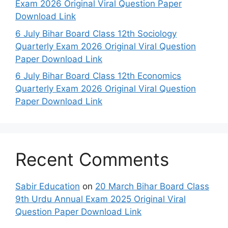
Exam 2026 Original Viral Question Paper
Download Link
6 July Bihar Board Class 12th Sociology
Quarterly Exam 2026 Original Viral Question
Paper Download Link
6 July Bihar Board Class 12th Economics
Quarterly Exam 2026 Original Viral Question
Paper Download Link
Recent Comments
Sabir Education
on
20 March Bihar Board Class
9th Urdu Annual Exam 2025 Original Viral
Question Paper Download Link