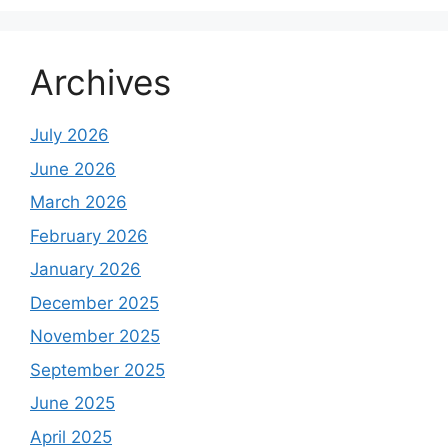
Archives
July 2026
June 2026
March 2026
February 2026
January 2026
December 2025
November 2025
September 2025
June 2025
April 2025