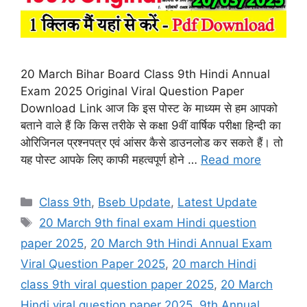
20 March Bihar Board Class 9th Hindi Annual
Exam 2025 Original Viral Question Paper
Download Link आज कि इस पोस्ट के माध्यम से हम आपको
बताने वाले हैं कि किस तरीके से कक्षा 9वीं वार्षिक परीक्षा हिन्दी का
ओरिजिनल प्रश्नपत्र एवं आंसर कैसे डाउनलोड कर सकते हैं। तो
यह पोस्ट आपके लिए काफी महत्वपूर्ण होने …
Read more
Categories
Class 9th
,
Bseb Update
,
Latest Update
Tags
20 March 9th final exam Hindi question
paper 2025
,
20 March 9th Hindi Annual Exam
Viral Question Paper 2025
,
20 march Hindi
class 9th viral question paper 2025
,
20 March
Hindi viral question paper 2025
,
9th Annual