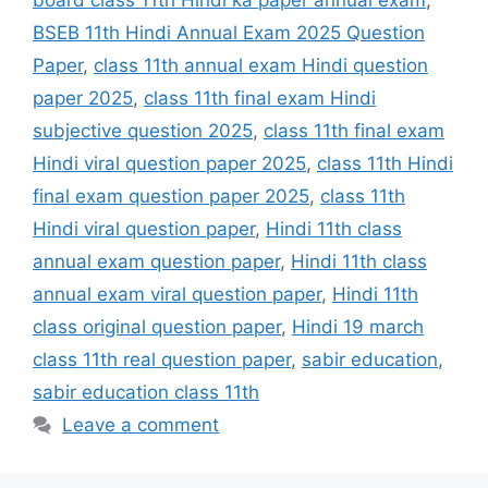
board class 11th Hindi ka paper annual exam
,
BSEB 11th Hindi Annual Exam 2025 Question
Paper
,
class 11th annual exam Hindi question
paper 2025
,
class 11th final exam Hindi
subjective question 2025
,
class 11th final exam
Hindi viral question paper 2025
,
class 11th Hindi
final exam question paper 2025
,
class 11th
Hindi viral question paper
,
Hindi 11th class
annual exam question paper
,
Hindi 11th class
annual exam viral question paper
,
Hindi 11th
class original question paper
,
Hindi 19 march
class 11th real question paper
,
sabir education
,
sabir education class 11th
Leave a comment