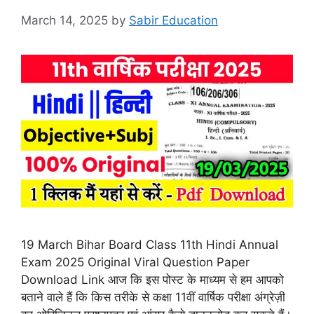
March 14, 2025
by
Sabir Education
19 March Bihar Board Class 11th Hindi Annual
Exam 2025 Original Viral Question Paper
Download Link आज कि इस पोस्ट के माध्यम से हम आपको
बताने वाले हैं कि किस तरीके से कक्षा 11वीं वार्षिक परीक्षा अंग्रेज़ी