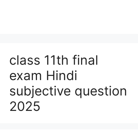
class 11th final
exam Hindi
subjective question
2025