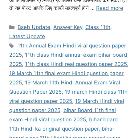
का ओरिजिनल प्रश्नपत्र एवं आंसर कैसे डाउनलोड कर सकते हैं।
तो यह पोस्ट आपके लिए काफी महत्वपूर्ण होने …
Read more
Categories
Bseb Update
,
Answer Key
,
Class 11th
,
Latest Update
Tags
11th Annual Exam Hindi viral question paper
2025
,
11th class Hindi annual exam bihar board
2025
,
11th class Hindi real question paper 2025
,
19 March 11th final exam Hindi question paper
2025
,
19 March 11th Hindi Annual Exam Viral
Question Paper 2025
,
19 march Hindi class 11th
viral question paper 2025
,
19 March Hindi viral
question paper 2025
,
bihar Board 11th final
exam Hindi viral question 2025
,
bihar board
11th Hindi ka original question paper
,
bihar