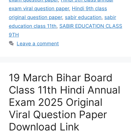
exam viral question paper
,
Hindi 9th class
original question paper
,
sabir education
,
sabir
education class 11th
,
SABIR EDUCATION CLASS
9TH
Leave a comment
19 March Bihar Board
Class 11th Hindi Annual
Exam 2025 Original
Viral Question Paper
Download Link