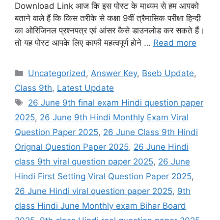
Download Link आज कि इस पोस्ट के माध्यम से हम आपको
बताने वाले हैं कि किस तरीके से कक्षा 9वीं त्रैमासिक परीक्षा हिन्दी
का ओरिजिनल प्रश्नपत्र एवं आंसर कैसे डाउनलोड कर सकते हैं।
तो यह पोस्ट आपके लिए काफी महत्वपूर्ण होने …
Read more
Categories
Uncategorized
,
Answer Key
,
Bseb Update
,
Class 9th
,
Latest Update
Tags
26 June 9th final exam Hindi question paper
2025
,
26 June 9th Hindi Monthly Exam Viral
Question Paper 2025
,
26 June Class 9th Hindi
Orignal Question Paper 2025
,
26 June Hindi
class 9th viral question paper 2025
,
26 June
Hindi First Setting Viral Question Paper 2025
,
26 June Hindi viral question paper 2025
,
9th
class Hindi June Monthly exam Bihar Board