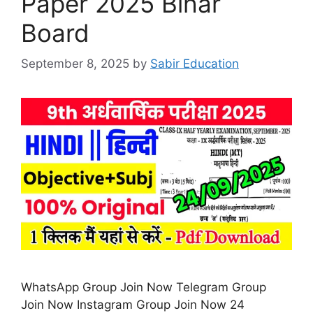
Paper 2025 Bihar
Board
September 8, 2025
by
Sabir Education
WhatsApp Group Join Now Telegram Group
Join Now Instagram Group Join Now 24