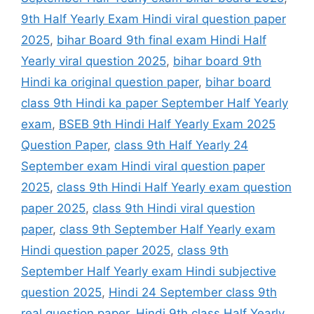
9th Half Yearly Exam Hindi viral question paper
2025
,
bihar Board 9th final exam Hindi Half
Yearly viral question 2025
,
bihar board 9th
Hindi ka original question paper
,
bihar board
class 9th Hindi ka paper September Half Yearly
exam
,
BSEB 9th Hindi Half Yearly Exam 2025
Question Paper
,
class 9th Half Yearly 24
September exam Hindi viral question paper
2025
,
class 9th Hindi Half Yearly exam question
paper 2025
,
class 9th Hindi viral question
paper
,
class 9th September Half Yearly exam
Hindi question paper 2025
,
class 9th
September Half Yearly exam Hindi subjective
question 2025
,
Hindi 24 September class 9th
real question paper
,
Hindi 9th class Half Yearly