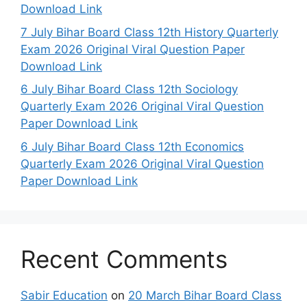
Download Link
7 July Bihar Board Class 12th History Quarterly
Exam 2026 Original Viral Question Paper
Download Link
6 July Bihar Board Class 12th Sociology
Quarterly Exam 2026 Original Viral Question
Paper Download Link
6 July Bihar Board Class 12th Economics
Quarterly Exam 2026 Original Viral Question
Paper Download Link
Recent Comments
Sabir Education
on
20 March Bihar Board Class