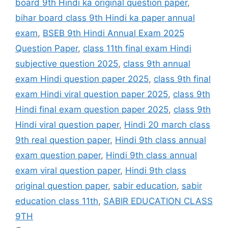
board 9th Hindi ka original question paper
,
bihar board class 9th Hindi ka paper annual
exam
,
BSEB 9th Hindi Annual Exam 2025
Question Paper
,
class 11th final exam Hindi
subjective question 2025
,
class 9th annual
exam Hindi question paper 2025
,
class 9th final
exam Hindi viral question paper 2025
,
class 9th
Hindi final exam question paper 2025
,
class 9th
Hindi viral question paper
,
Hindi 20 march class
9th real question paper
,
Hindi 9th class annual
exam question paper
,
Hindi 9th class annual
exam viral question paper
,
Hindi 9th class
original question paper
,
sabir education
,
sabir
education class 11th
,
SABIR EDUCATION CLASS
9TH