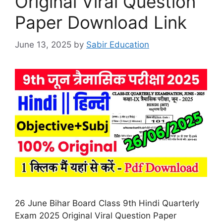
Original Viral Question
Paper Download Link
June 13, 2025
by
Sabir Education
26 June Bihar Board Class 9th Hindi Quarterly
Exam 2025 Original Viral Question Paper