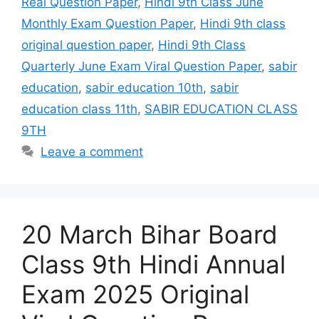
Real Question Paper
,
Hindi 9th Class June
Monthly Exam Question Paper
,
Hindi 9th class
original question paper
,
Hindi 9th Class
Quarterly June Exam Viral Question Paper
,
sabir
education
,
sabir education 10th
,
sabir
education class 11th
,
SABIR EDUCATION CLASS
9TH
Leave a comment
20 March Bihar Board
Class 9th Hindi Annual
Exam 2025 Original