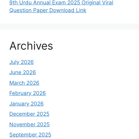
9th Urdu Annual Exam 2025 Original Viral
Question Paper Download Link
Archives
July 2026
June 2026
March 2026
February 2026
January 2026
December 2025
November 2025
September 2025