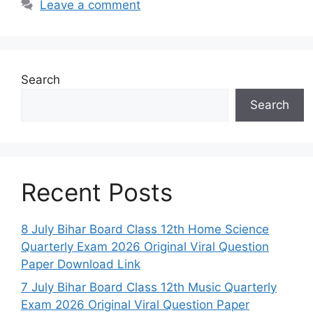
Leave a comment
Search
Search
Recent Posts
8 July Bihar Board Class 12th Home Science
Quarterly Exam 2026 Original Viral Question
Paper Download Link
7 July Bihar Board Class 12th Music Quarterly
Exam 2026 Original Viral Question Paper