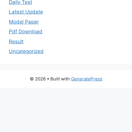
Daily Test
Latest Update
Model Paper
Pdf Download
Result
Uncategorized
© 2026
• Built with
GeneratePress