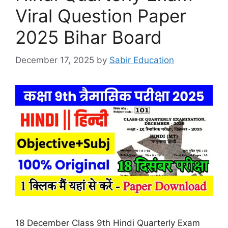
Viral Question Paper
2025 Bihar Board
December 17, 2025
by
Sabir Education
18 December Class 9th Hindi Quarterly Exam