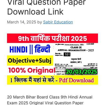
Viral Question Paper
Download Link
March 14, 2025
by
Sabir Education
20 March Bihar Board Class 9th Hindi Annual
Exam 2025 Original Viral Question Paper