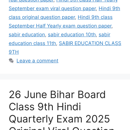
September exam viral question paper
,
Hindi 9th
class original question paper
,
Hindi 9th class
September Half Yearly exam question paper
,
sabir education
,
sabir education 10th
,
sabir
education class 11th
,
SABIR EDUCATION CLASS
9TH
Leave a comment
26 June Bihar Board
Class 9th Hindi
Quarterly Exam 2025