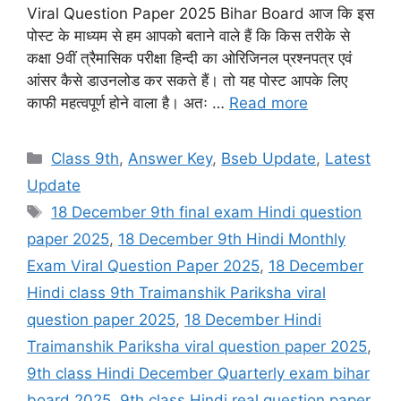
Viral Question Paper 2025 Bihar Board आज कि इस
पोस्ट के माध्यम से हम आपको बताने वाले हैं कि किस तरीके से
कक्षा 9वीं त्रैमासिक परीक्षा हिन्दी का ओरिजिनल प्रश्नपत्र एवं
आंसर कैसे डाउनलोड कर सकते हैं। तो यह पोस्ट आपके लिए
काफी महत्वपूर्ण होने वाला है। अतः …
Read more
Categories
Class 9th
,
Answer Key
,
Bseb Update
,
Latest
Update
Tags
18 December 9th final exam Hindi question
paper 2025
,
18 December 9th Hindi Monthly
Exam Viral Question Paper 2025
,
18 December
Hindi class 9th Traimanshik Pariksha viral
question paper 2025
,
18 December Hindi
Traimanshik Pariksha viral question paper 2025
,
9th class Hindi December Quarterly exam bihar
board 2025
,
9th class Hindi real question paper