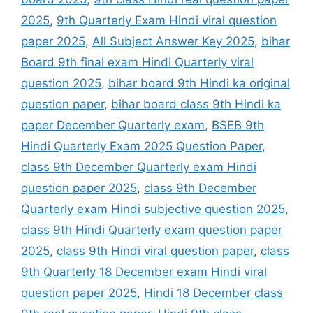
2025
,
9th Quarterly Exam Hindi viral question
paper 2025
,
All Subject Answer Key 2025
,
bihar
Board 9th final exam Hindi Quarterly viral
question 2025
,
bihar board 9th Hindi ka original
question paper
,
bihar board class 9th Hindi ka
paper December Quarterly exam
,
BSEB 9th
Hindi Quarterly Exam 2025 Question Paper
,
class 9th December Quarterly exam Hindi
question paper 2025
,
class 9th December
Quarterly exam Hindi subjective question 2025
,
class 9th Hindi Quarterly exam question paper
2025
,
class 9th Hindi viral question paper
,
class
9th Quarterly 18 December exam Hindi viral
question paper 2025
,
Hindi 18 December class