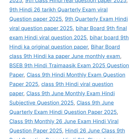
2025
,
9th class Hindi real question paper 2025
,
9th Hindi 26 tarikh Quarterly Exam viral
Question paper 2025
,
9th Quarterly Exam Hindi
viral question paper 2025
,
bihar Board 9th final
exam Hindi viral question 2025
,
bihar board 9th
Hindi ka original question paper
,
Bihar Board
class 9th Hindi ka paper June monthly exam
,
BSEB 9th Hindi Traimaasik Exam 2025 Question
Paper
,
Class 9th Hindi Monthly Exam Question
Paper 2025
,
class 9th Hindi viral question
paper
,
Class 9th June Monthly Exam Hindi
Subjective Question 2025
,
Class 9th June
Quarterly Exam Hindi Question Paper 2025
,
Class 9th Monthly 26 June Exam Hindi Viral
Question Paper 2025
,
Hindi 26 June Class 9th