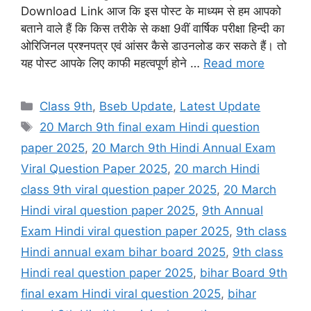
Download Link आज कि इस पोस्ट के माध्यम से हम आपको
बताने वाले हैं कि किस तरीके से कक्षा 9वीं वार्षिक परीक्षा हिन्दी का
ओरिजिनल प्रश्नपत्र एवं आंसर कैसे डाउनलोड कर सकते हैं। तो
यह पोस्ट आपके लिए काफी महत्वपूर्ण होने …
Read more
Categories
Class 9th
,
Bseb Update
,
Latest Update
Tags
20 March 9th final exam Hindi question
paper 2025
,
20 March 9th Hindi Annual Exam
Viral Question Paper 2025
,
20 march Hindi
class 9th viral question paper 2025
,
20 March
Hindi viral question paper 2025
,
9th Annual
Exam Hindi viral question paper 2025
,
9th class
Hindi annual exam bihar board 2025
,
9th class
Hindi real question paper 2025
,
bihar Board 9th
final exam Hindi viral question 2025
,
bihar