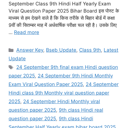
September Class 9th Hindi Half Yearly Exam
Viral Question Paper 2025 Bihar Board इस पोस्ट के
माध्यम से हम देखने वाले है कि किस तरीके से बिहार बोर्ड में कक्षा
9वीं की सितम्बर माह में अर्धवार्षिक परीक्षा चल रही है। उसके लिए
…
Read more
Categories
Answer Key
,
Bseb Update
,
Class 9th
,
Latest
Update
Tags
24 September 9th final exam Hindi question
paper 2025
,
24 September 9th Hindi Monthly
Exam Viral Question Paper 2025
,
24 September
Hindi class 9th Monthly viral question paper
2025
,
24 September Hindi Monthly viral
question paper 2025
,
9th class Hindi real
question paper 2025
,
9th class Hindi
September Half Yearly exam bihar board 2025
,