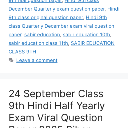
9th real question paper
,
Hindi 9th class
December Quarterly exam question paper
,
Hindi
9th class original question paper
,
Hindi 9th
class Quarterly December exam viral question
paper
,
sabir education
,
sabir education 10th
,
sabir education class 11th
,
SABIR EDUCATION
CLASS 9TH
Leave a comment
24 September Class
9th Hindi Half Yearly
Exam Viral Question