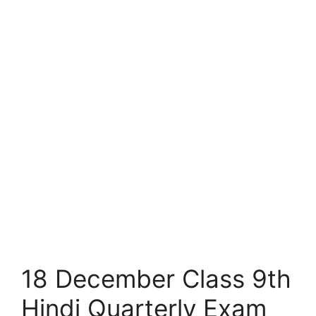
18 December Class 9th
Hindi Quarterly Exam