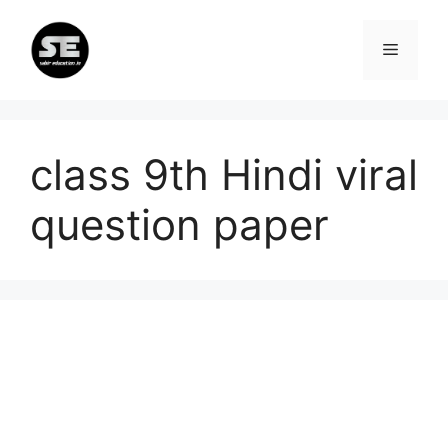
Skip
to
Menu
content
class 9th Hindi viral
question paper