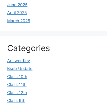
June 2025
April 2025
March 2025
Categories
Answer Key
Bseb Update
Class 10th
Class 11th
Class 12th
Class 9th