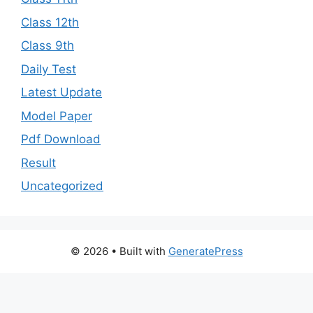
Class 12th
Class 9th
Daily Test
Latest Update
Model Paper
Pdf Download
Result
Uncategorized
© 2026
• Built with
GeneratePress