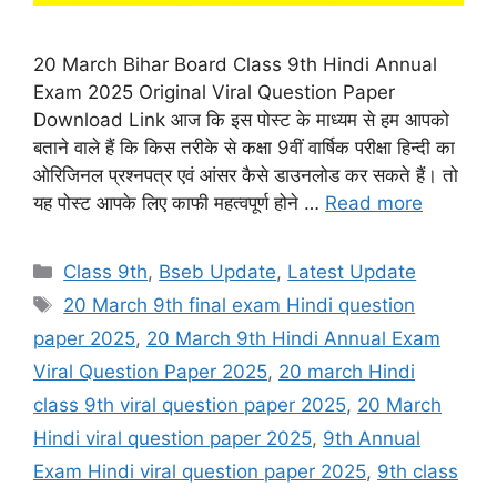
20 March Bihar Board Class 9th Hindi Annual
Exam 2025 Original Viral Question Paper
Download Link आज कि इस पोस्ट के माध्यम से हम आपको
बताने वाले हैं कि किस तरीके से कक्षा 9वीं वार्षिक परीक्षा हिन्दी का
ओरिजिनल प्रश्नपत्र एवं आंसर कैसे डाउनलोड कर सकते हैं। तो
यह पोस्ट आपके लिए काफी महत्वपूर्ण होने …
Read more
Categories
Class 9th
,
Bseb Update
,
Latest Update
Tags
20 March 9th final exam Hindi question
paper 2025
,
20 March 9th Hindi Annual Exam
Viral Question Paper 2025
,
20 march Hindi
class 9th viral question paper 2025
,
20 March
Hindi viral question paper 2025
,
9th Annual
Exam Hindi viral question paper 2025
,
9th class