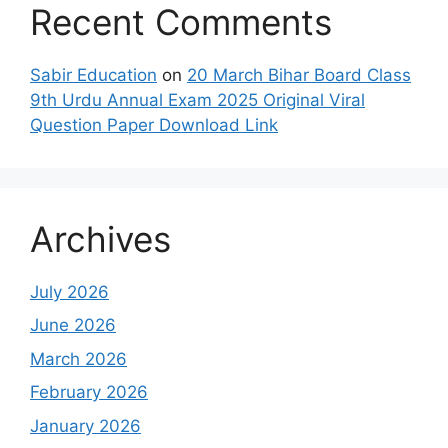
Recent Comments
Sabir Education
on
20 March Bihar Board Class
9th Urdu Annual Exam 2025 Original Viral
Question Paper Download Link
Archives
July 2026
June 2026
March 2026
February 2026
January 2026