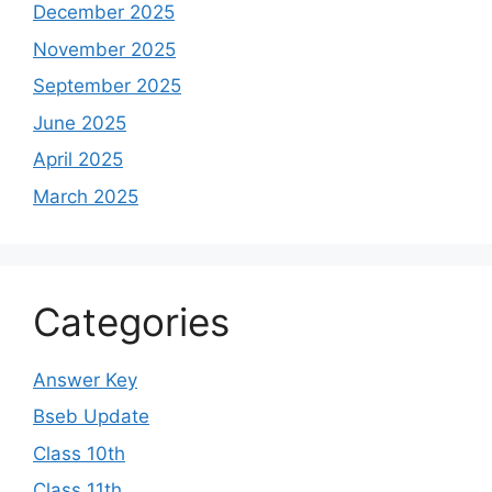
December 2025
November 2025
September 2025
June 2025
April 2025
March 2025
Categories
Answer Key
Bseb Update
Class 10th
Class 11th