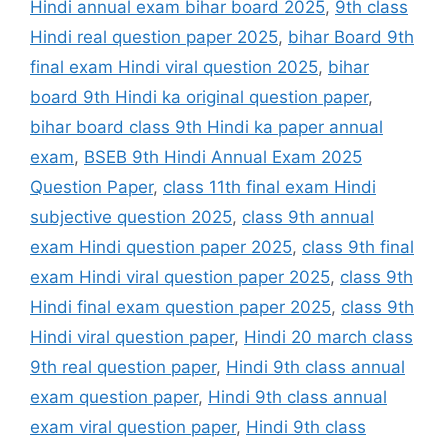
Hindi annual exam bihar board 2025
,
9th class
Hindi real question paper 2025
,
bihar Board 9th
final exam Hindi viral question 2025
,
bihar
board 9th Hindi ka original question paper
,
bihar board class 9th Hindi ka paper annual
exam
,
BSEB 9th Hindi Annual Exam 2025
Question Paper
,
class 11th final exam Hindi
subjective question 2025
,
class 9th annual
exam Hindi question paper 2025
,
class 9th final
exam Hindi viral question paper 2025
,
class 9th
Hindi final exam question paper 2025
,
class 9th
Hindi viral question paper
,
Hindi 20 march class
9th real question paper
,
Hindi 9th class annual
exam question paper
,
Hindi 9th class annual
exam viral question paper
,
Hindi 9th class