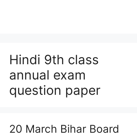
Hindi 9th class
annual exam
question paper
20 March Bihar Board