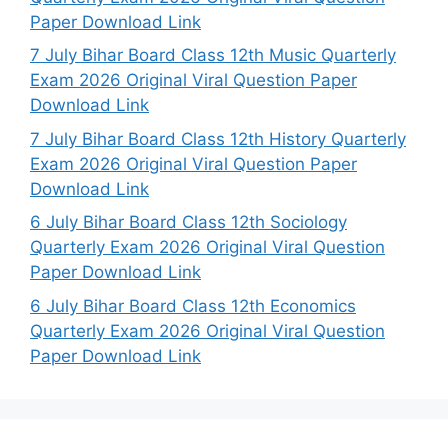
Paper Download Link
7 July Bihar Board Class 12th Music Quarterly
Exam 2026 Original Viral Question Paper
Download Link
7 July Bihar Board Class 12th History Quarterly
Exam 2026 Original Viral Question Paper
Download Link
6 July Bihar Board Class 12th Sociology
Quarterly Exam 2026 Original Viral Question
Paper Download Link
6 July Bihar Board Class 12th Economics
Quarterly Exam 2026 Original Viral Question
Paper Download Link