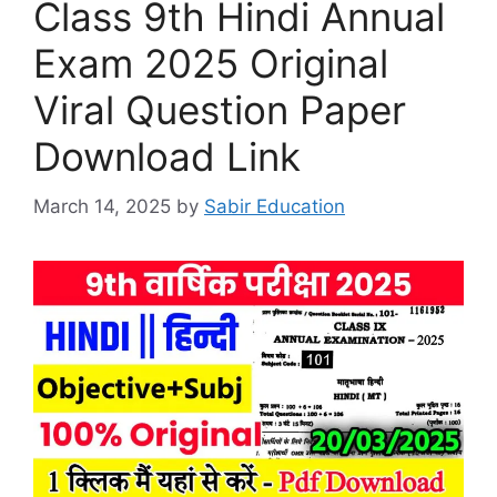
Class 9th Hindi Annual
Exam 2025 Original
Viral Question Paper
Download Link
March 14, 2025
by
Sabir Education