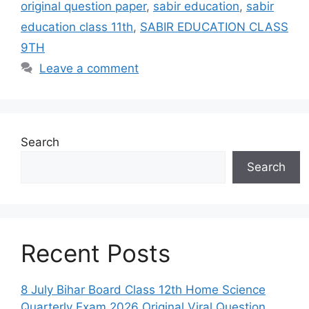
original question paper
,
sabir education
,
sabir
education class 11th
,
SABIR EDUCATION CLASS
9TH
Leave a comment
Search
Search
Recent Posts
8 July Bihar Board Class 12th Home Science
Quarterly Exam 2026 Original Viral Question