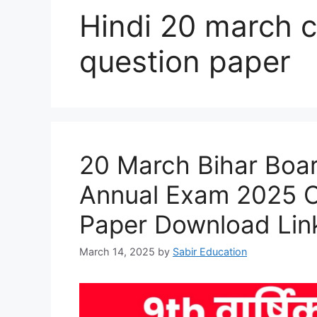
Hindi 20 march c
question paper
20 March Bihar Boar
Annual Exam 2025 Or
Paper Download Lin
March 14, 2025
by
Sabir Education