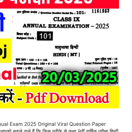
ual Exam 2025 Original Viral Question Paper
ताने वाले हैं कि किस तरीके से कक्षा 9वीं वार्षिक परीक्षा हिन्दी