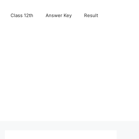
Class 12th
Answer Key
Result