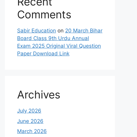
Recent
Comments
Sabir Education
on
20 March Bihar
Board Class 9th Urdu Annual
Exam 2025 Original Viral Question
Paper Download Link
Archives
July 2026
June 2026
March 2026