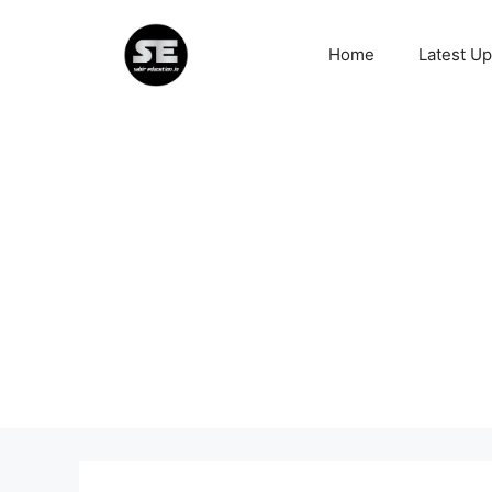
Skip
to
Home
Latest U
content