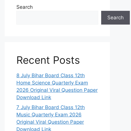
Search
Search
Recent Posts
8 July Bihar Board Class 12th
Home Science Quarterly Exam
2026 Original Viral Question Paper
Download Link
7 July Bihar Board Class 12th
Music Quarterly Exam 2026
Original Viral Question Paper
Download Link