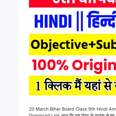
20 March Bihar Board Class 9th Hindi Ann
Download Link आज कि इस पोस्ट के माध्यम से हम आपको ब