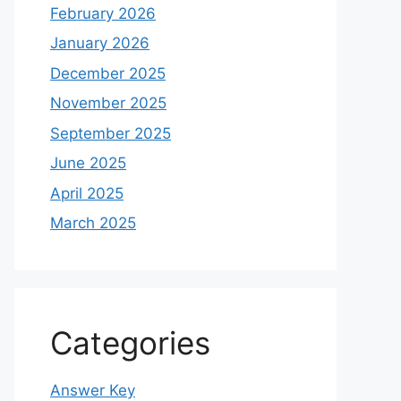
February 2026
January 2026
December 2025
November 2025
September 2025
June 2025
April 2025
March 2025
Categories
Answer Key