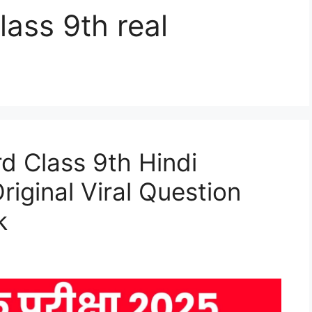
lass 9th real
d Class 9th Hindi
iginal Viral Question
k