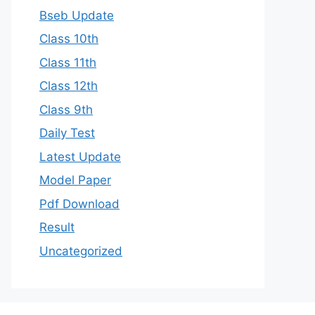
Bseb Update
Class 10th
Class 11th
Class 12th
Class 9th
Daily Test
Latest Update
Model Paper
Pdf Download
Result
Uncategorized