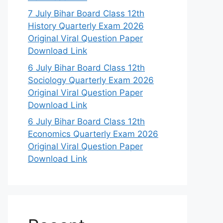
7 July Bihar Board Class 12th
History Quarterly Exam 2026
Original Viral Question Paper
Download Link
6 July Bihar Board Class 12th
Sociology Quarterly Exam 2026
Original Viral Question Paper
Download Link
6 July Bihar Board Class 12th
Economics Quarterly Exam 2026
Original Viral Question Paper
Download Link