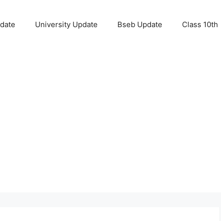
pdate
University Update
Bseb Update
Class 10th