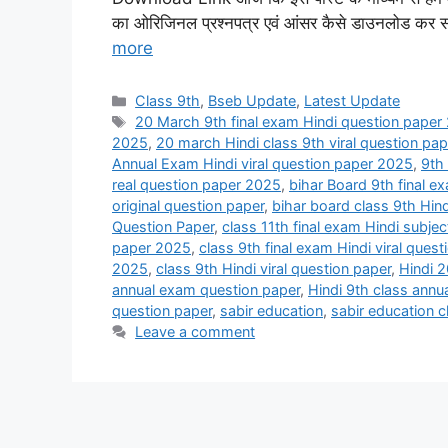
का ओरिजिनल प्रश्नपत्र एवं आंसर कैसे डाउनलोड कर सक
more
Categories
Class 9th
,
Bseb Update
,
Latest Update
Tags
20 March 9th final exam Hindi question paper
2025
,
20 march Hindi class 9th viral question pa
Annual Exam Hindi viral question paper 2025
,
9th
real question paper 2025
,
bihar Board 9th final e
original question paper
,
bihar board class 9th Hin
Question Paper
,
class 11th final exam Hindi subje
paper 2025
,
class 9th final exam Hindi viral ques
2025
,
class 9th Hindi viral question paper
,
Hindi 2
annual exam question paper
,
Hindi 9th class annu
question paper
,
sabir education
,
sabir education c
Leave a comment