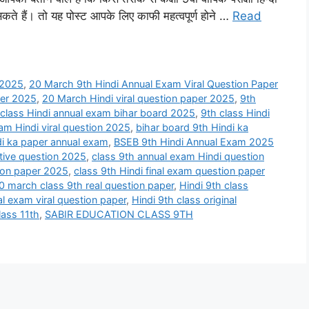
ते हैं। तो यह पोस्ट आपके लिए काफी महत्वपूर्ण होने …
Read
 2025
,
20 March 9th Hindi Annual Exam Viral Question Paper
per 2025
,
20 March Hindi viral question paper 2025
,
9th
 class Hindi annual exam bihar board 2025
,
9th class Hindi
xam Hindi viral question 2025
,
bihar board 9th Hindi ka
di ka paper annual exam
,
BSEB 9th Hindi Annual Exam 2025
ctive question 2025
,
class 9th annual exam Hindi question
tion paper 2025
,
class 9th Hindi final exam question paper
0 march class 9th real question paper
,
Hindi 9th class
al exam viral question paper
,
Hindi 9th class original
lass 11th
,
SABIR EDUCATION CLASS 9TH